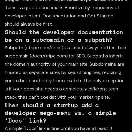
items is a good benchmark. Prioritize by frequency of
developer intent: Documentation and Get Started
should always be first.
Should the developer documentation
be on a subdomain or a subpath?
Subpath (stripe.com/docs) is almost always better than
subdomain (docs.stripe.com) for SEO. Subpaths inherit
the domain authority of your main site. Subdomains are
treated as separate sites by search engines, requiring
you to build authority from scratch. The only exception
is if your docs site needs a completely different tech
stack that can't coexist with your marketing site.
When should a startup add a
developer mega-menu vs. a simple
'Docs' link?
A simple "Docs" link is fine until you have at least 3