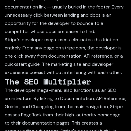
documentation link — usually buried in the footer. Every
unnecessary click between landing and docs is an
opportunity for the developer to bounce to a
competitor whose docs are easier to find.
Stripe's developer mega-menu eliminates this friction
entirely. From any page on stripe.com, the developer is
one click away from documentation, API reference, or a
quickstart guide. The marketing site and developer
experience coexist without interfering with each other.
The SEO Multiplier
The developer mega-menu also functions as an SEO
architecture. By linking to Documentation, API Reference,
Guides, and Changelog from the main navigation, Stripe
passes PageRank from their high-authority homepage
to their documentation pages. This creates a