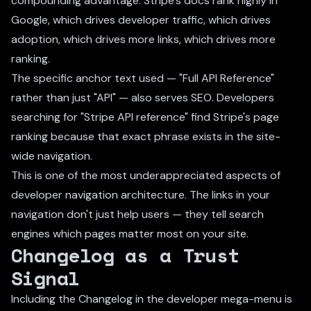
compounding advantage: Stripe's docs rank highly in
Google, which drives developer traffic, which drives
adoption, which drives more links, which drives more
ranking.
The specific anchor text used — "Full API Reference"
rather than just "API" — also serves SEO. Developers
searching for "Stripe API reference" find Stripe's page
ranking because that exact phrase exists in the site-
wide navigation.
This is one of the most underappreciated aspects of
developer navigation architecture. The links in your
navigation don't just help users — they tell search
engines which pages matter most on your site.
Changelog as a Trust
Signal
Including the Changelog in the developer mega-menu is