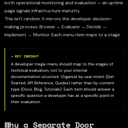
both operational monitoring and evaluation — an uptime
page signals infrastructure maturity.
This isn't random. It mirrors the developer decision-
making process: Browse → Evaluate → Decide →
Implement → Monitor. Each menu item maps to a stage.
→
KEY INSIGHT
A developer mega-menu should map to the stages of
technical evaluation, not to your internal
documentation structure. Organize by user intent (Get
Started, API Reference, Guides) rather than by content
type (Docs, Blog, Tutorials). Each item should answer a
specific question a developer has at a specific point in
their evaluation.
Why a Separate Door