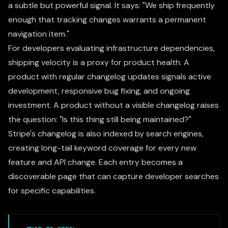
a subtle but powerful signal. It says: "We ship frequently
enough that tracking changes warrants a permanent
navigation item."
For developers evaluating infrastructure dependencies,
shipping velocity is a proxy for product health. A
product with regular changelog updates signals active
development, responsive bug fixing, and ongoing
investment. A product without a visible changelog raises
the question: "Is this thing still being maintained?"
Stripe's changelog is also indexed by search engines,
creating long-tail keyword coverage for every new
feature and API change. Each entry becomes a
discoverable page that can capture developer searches
for specific capabilities.