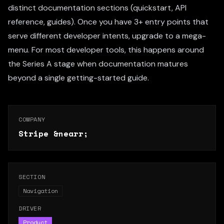
distinct documentation sections (quickstart, API
reference, guides). Once you have 3+ entry points that
serve different developer intents, upgrade to a mega-
menu. For most developer tools, this happens around
the Series A stage when documentation matures
beyond a single getting-started guide.
COMPANY
Stripe
&nearr;
SECTION
Navigation
DRIVER
Product