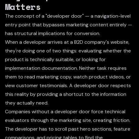
Matters
The concept of a "developer door" — a navigation-level
entry point that bypasses marketing content entirely —
has structural implications for conversion.
When a developer arrives at a B2D company's website,
they're doing one of two things: evaluating whether the
product is technically suitable, or looking for
implementation documentation. Neither task requires
them to read marketing copy, watch product videos, or
view customer testimonials. A developer door respects
this reality by providing a shortcut to the information
they actually need.
Companies without a developer door force technical
evaluators through the marketing site, creating friction.
The developer has to scroll past hero sections, feature
comparisons, and pricing tables to find the