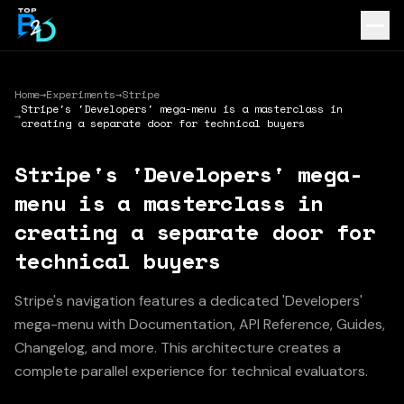
Home
→
Experiments
→
Stripe
Stripe's 'Developers' mega-menu is a masterclass in
→
creating a separate door for technical buyers
Stripe's 'Developers' mega-
menu is a masterclass in
creating a separate door for
technical buyers
Stripe's navigation features a dedicated 'Developers'
mega-menu with Documentation, API Reference, Guides,
Changelog, and more. This architecture creates a
complete parallel experience for technical evaluators.