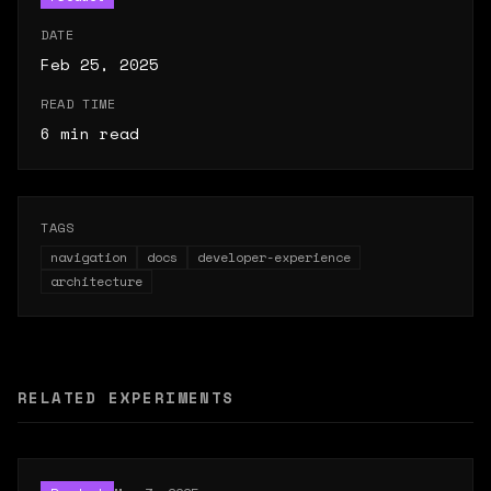
DATE
Feb 25, 2025
READ TIME
6
min read
TAGS
navigation
docs
developer-experience
architecture
RELATED EXPERIMENTS