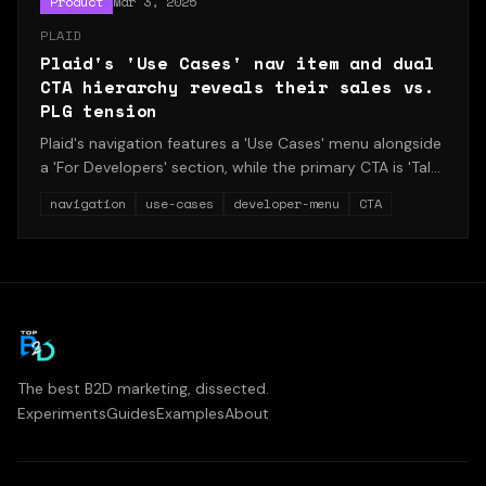
Product
Mar 3, 2025
PLAID
Plaid's 'Use Cases' nav item and dual
CTA hierarchy reveals their sales vs.
PLG tension
Plaid's navigation features a 'Use Cases' menu alongside
a 'For Developers' section, while the primary CTA is 'Talk
to team' rather than 'Start building.' This structure
navigation
use-cases
developer-menu
CTA
reveals the tension between enterprise sales and
product-led growth.
The best B2D marketing, dissected.
Experiments
Guides
Examples
About