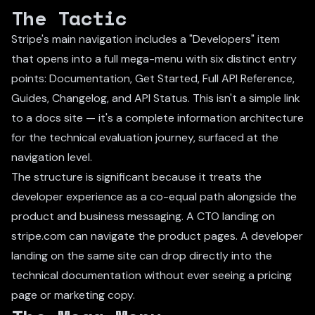
The Tactic
Stripe's main navigation includes a "Developers" item
that opens into a full mega-menu with six distinct entry
points: Documentation, Get Started, Full API Reference,
Guides, Changelog, and API Status. This isn't a simple link
to a docs site — it's a complete information architecture
for the technical evaluation journey, surfaced at the
navigation level.
The structure is significant because it treats the
developer experience as a co-equal path alongside the
product and business messaging. A CTO landing on
stripe.com can navigate the product pages. A developer
landing on the same site can drop directly into the
technical documentation without ever seeing a pricing
page or marketing copy.