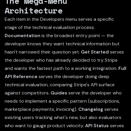
The Mega-Menu
Architecture
Each item in the Developers menu serves a specific
stage of the technical evaluation process:
Documentation
is the broadest entry point — the
developer knows they want technical information but
hasn't narrowed their question yet.
Get Started
serves
the developer who has already decided to try Stripe
and wants the fastest path to a working integration.
Full
API Reference
serves the developer doing deep
technical evaluation, comparing Stripe's API surface
against competitors.
Guides
serve the developer who
needs to implement a specific pattern (subscriptions,
marketplace payments, invoicing).
Changelog
serves
existing users tracking what's new, but also evaluators
who want to gauge product velocity.
API Status
serves