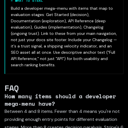
←
WHAT TO STEAL
Build a developer mega-menu with items that map to
evaluation stages: Get Started (decision),
Documentation (exploration), API Reference (deep
evaluation), Guides (implementation), Changelog
(ongoing trust). Link to these from your main navigation,
not just your docs site footer. Include your Changelog —
it's a trust signal, a shipping velocity indicator, and an
SEO asset all at once. Use descriptive anchor text ("Full
API Reference," not just "API") for both usability and
search ranking benefits.
FAQ
How many items should a developer
mega-menu have?
Between 4 and 8 items. Fewer than 4 means you're not
providing enough entry points for different evaluation
stages. More than 8 creates decision paralysis. Stripe's 6