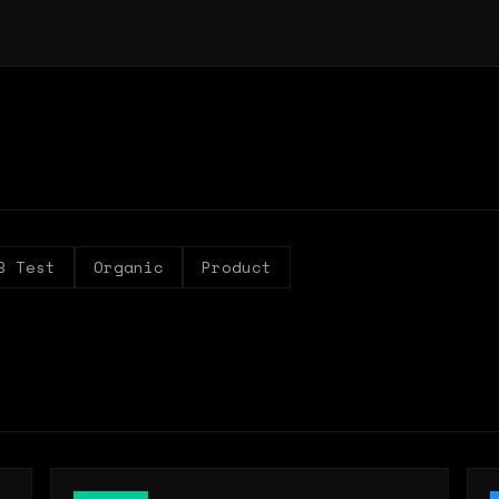
B Test
Organic
Product