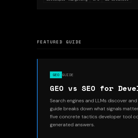
subreddits delivered 4x lower cost per
activation despite higher CPCs, because the
audience was closer to the actual product
user. Full targeting setup, creative strategy, an
CPC breakdown included.
FEATURED GUIDE
GEO
GUIDE
GEO vs SEO for Deve
Search engines and LLMs discover and 
guide breaks down what signals matter 
five concrete tactics developer tool c
generated answers.