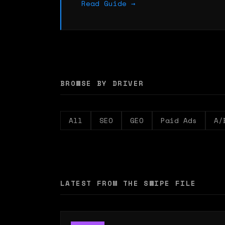
Read Guide →
BROWSE BY DRIVER
All
SEO
GEO
Paid Ads
A/
LATEST FROM THE SWIPE FILE