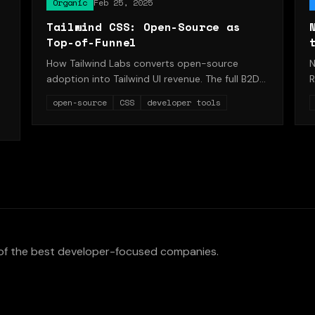
Organic
Feb 25, 2025
Tailwind CSS: Open-Source as
Top-of-Funnel
How Tailwind Labs converts open-source
N
adoption into Tailwind UI revenue. The full B2D
R
flywheel.
t
open-source
CSS
developer tools
of the best developer-focused companies.