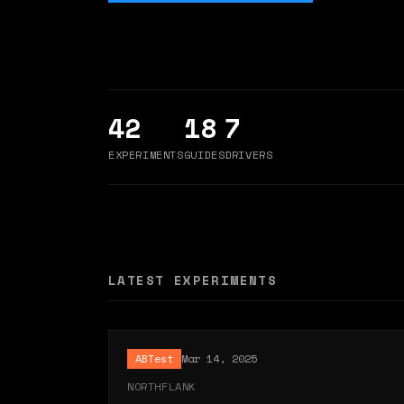
42
18
7
EXPERIMENTS
GUIDES
DRIVERS
LATEST EXPERIMENTS
ABTest
Mar 14, 2025
NORTHFLANK