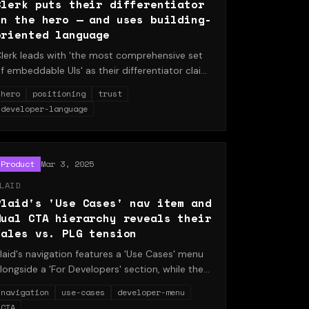
Clerk puts their differentiator
in the hero — and uses building-
oriented language
lerk leads with 'the most comprehensive set
f embeddable UIs' as their differentiator claim,
airs it with 'Start building' CTA language, and
hero
positioning
trust
acks it with a logo trust strip. A breakdown of
developer-language
hy leading with differentiation reduces
ounce.
Product
Mar 3, 2025
LAID
Plaid's 'Use Cases' nav item and
dual CTA hierarchy reveals their
sales vs. PLG tension
laid's navigation features a 'Use Cases' menu
longside a 'For Developers' section, while the
rimary CTA is 'Talk to team' rather than 'Start
navigation
use-cases
developer-menu
uilding.' This structure reveals the tension
CTA