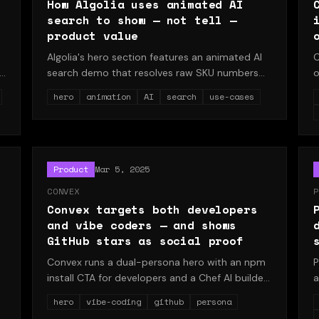
How Algolia uses animated AI
search to show — not tell —
product value
Algolia's hero section features an animated AI
C
search demo that resolves raw SKU numbers
o
into actual products. This teardown explains
p
hero
animation
AI
search
use-cases
why showing beats telling for developer tools
b
y
with complex AI capabilities.
w
b
es
d
Product
Mar 5, 2025
CONVEX
P
Convex targets both developers
and vibe coders — and shows
GitHub stars as social proof
Convex runs a dual-persona hero with an npm
P
install CTA for developers and a Chef AI builder
a
path for vibe coders, while displaying 7,138
p
hero
vibe-coding
github
persona
GitHub stars in the navigation. A study in
b