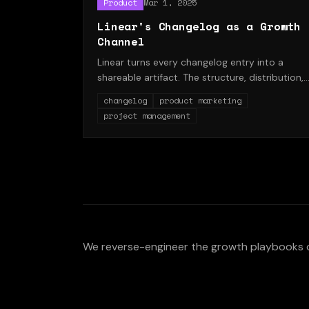
Product
Mar 1, 2025
Linear's Changelog as a Growth
Channel
Linear turns every changelog entry into a
shareable artifact. The structure, distribution,
and SEO payoff.
changelog
product marketing
project management
We reverse-engineer the growth playbooks 