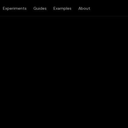
Experiments
Guides
Examples
About