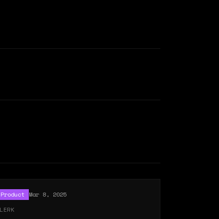
Product
Mar 8, 2025
LERK