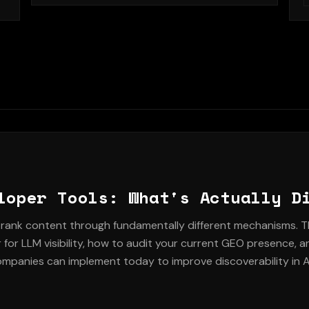
serving multiple audiences without diluting the
b
message.
g
d
loper Tools: What's Actually D
rank content through fundamentally different mechanisms. T
for LLM visibility, how to audit your current GEO presence, a
ompanies can implement today to improve discoverability in A