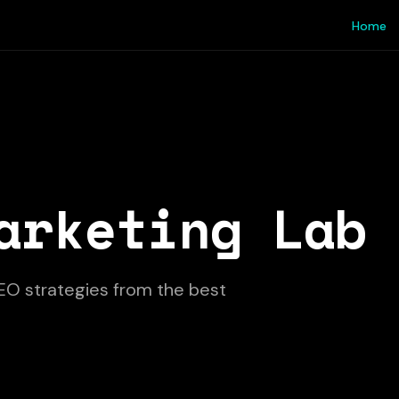
Home
arketing Lab
EO strategies from the best