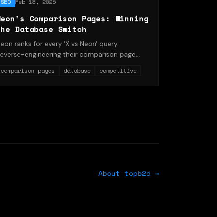
SEO
Feb 18, 2025
Neon's Comparison Pages: Winning
the Database Switch
eon ranks for every 'X vs Neon' query.
everse-engineering their comparison page
emplate and internal linking.
comparison pages
database
competitive
About topb2d →