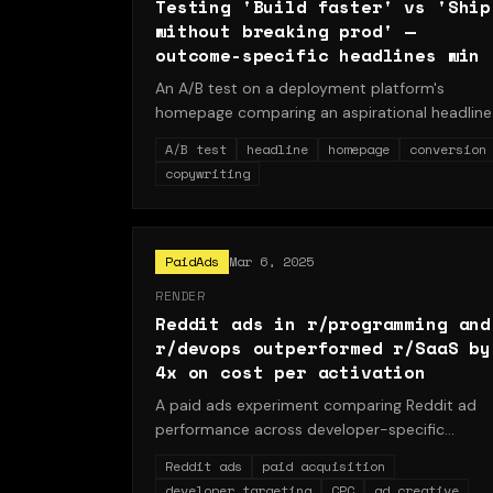
Testing 'Build faster' vs 'Ship
without breaking prod' —
outcome-specific headlines win
An A/B test on a deployment platform's
homepage comparing an aspirational headline
('Build faster') against an outcome-specific
A/B test
headline
homepage
conversion
headline ('Ship without breaking prod'). The
copywriting
outcome-specific variant increased signups b
18% and activations by 24%, revealing that
developers respond to language that describ
a solved pain point rather than a generic spee
PaidAds
Mar 6, 2025
promise.
RENDER
Reddit ads in r/programming and
r/devops outperformed r/SaaS by
4x on cost per activation
A paid ads experiment comparing Reddit ad
performance across developer-specific
subreddits (r/programming, r/devops) versus
Reddit ads
paid acquisition
the business-oriented r/SaaS. Developer
developer targeting
CPC
ad creative