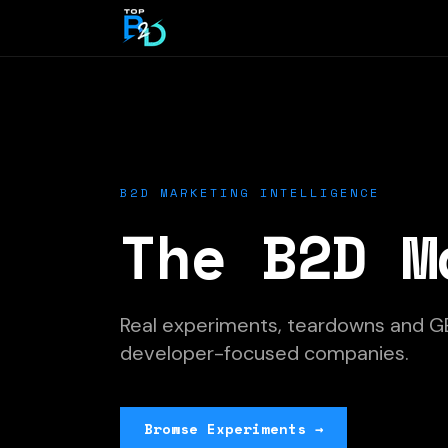
B2D MARKETING INTELLIGENCE
The B2D M
Real experiments, teardowns and G
developer-focused companies.
Browse Experiments →