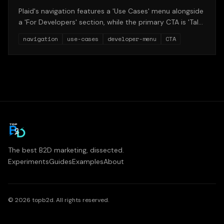
Plaid's navigation features a 'Use Cases' menu alongside
a 'For Developers' section, while the primary CTA is 'Talk
to team' rather than 'Start building.' This structure
navigation
use-cases
developer-menu
CTA
reveals the tension between enterprise sales and
product-led growth.
The best B2D marketing, dissected.
Experiments
Guides
Examples
About
©
2026
topb2d. All rights reserved.