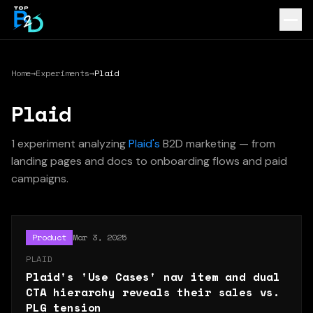
Home
→
Experiments
→
Plaid
Plaid
1
experiment
analyzing
Plaid
's
B2D marketing — from
landing pages and docs to onboarding flows and paid
campaigns.
Product
Mar 3, 2025
PLAID
Plaid's 'Use Cases' nav item and dual
CTA hierarchy reveals their sales vs.
PLG tension